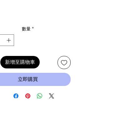
數量
*
新增至購物車
立即購買