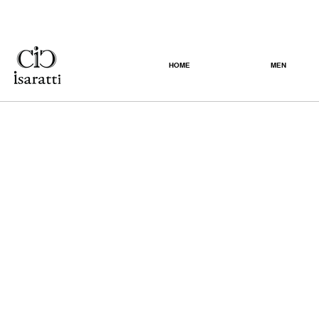
HOME
MEN