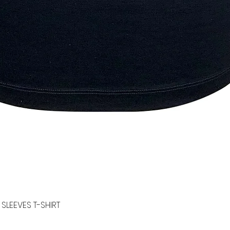
SLEEVES T-SHIRT