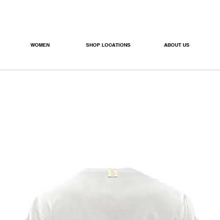
WOMEN
SHOP LOCATIONS
ABOUT US