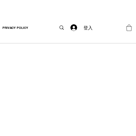
登入
PRIVACY POLICY