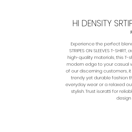
HI DENSITY SRT
Experience the perfect blend
STRIPES ON SLEEVES T-SHIRT, ava
high-quality materials, this T-
modern edge to your casual w
of our discerning customers, it 
trendy yet durable fashion 
everyday wear or a relaxed outin
stylish. Trust isaratti for r
design 