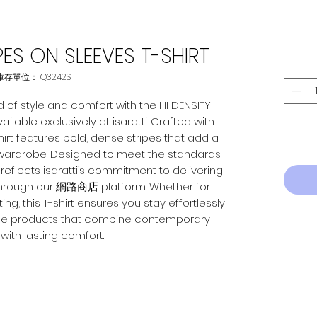
IPES ON SLEEVES T-SHIRT
庫存單位： Q3242S
 of style and comfort with the HI DENSITY 
ilable exclusively at isaratti. Crafted with 
shirt features bold, dense stripes that add a 
ardrobe. Designed to meet the standards 
reflects isaratti’s commitment to delivering 
through our 網路商店 platform. Whether for 
g, this T-shirt ensures you stay effortlessly 
eliable products that combine contemporary 
with lasting comfort.