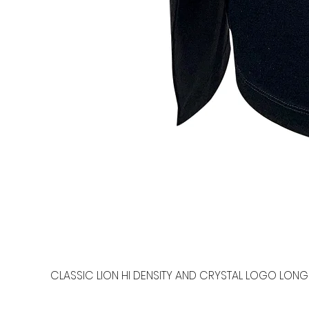
CLASSIC LION HI DENSITY AND CRYSTAL LOGO LONG 