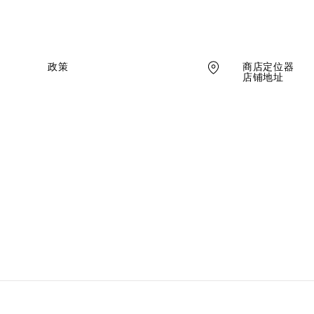
商店定位器
政策
店铺地址