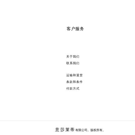
客户服务
关于我们
联系我们
运输和退货
条款和条件
付款方式
意莎莱
蒂
有限公司。版权所有。