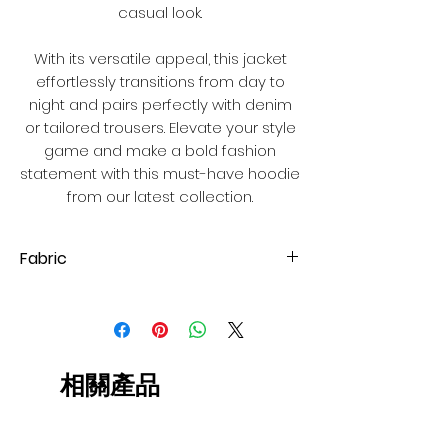
casual look.
With its versatile appeal, this jacket
effortlessly transitions from day to
night and pairs perfectly with denim
or tailored trousers. Elevate your style
game and make a bold fashion
statement with this must-have hoodie
from our latest collection.
Fabric
Ponte-de-roma
相關產品