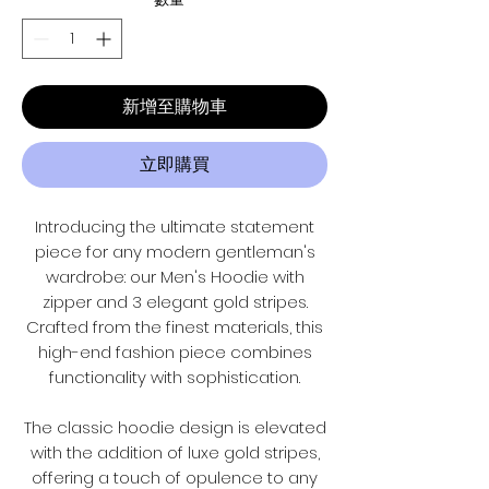
新增至購物車
立即購買
Introducing the ultimate statement
piece for any modern gentleman's
wardrobe: our Men's Hoodie with
zipper and 3 elegant gold stripes.
Crafted from the finest materials, this
high-end fashion piece combines
functionality with sophistication.
The classic hoodie design is elevated
with the addition of luxe gold stripes,
offering a touch of opulence to any