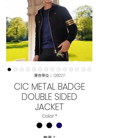
庫存單位： Q6227
CIC METAL BADGE
DOUBLE SIDED
JACKET
Color
*
數量
*