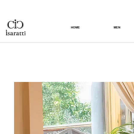
HOME
MEN