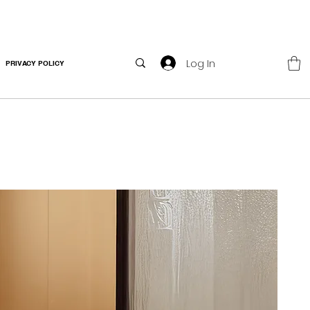
Log In
PRIVACY POLICY