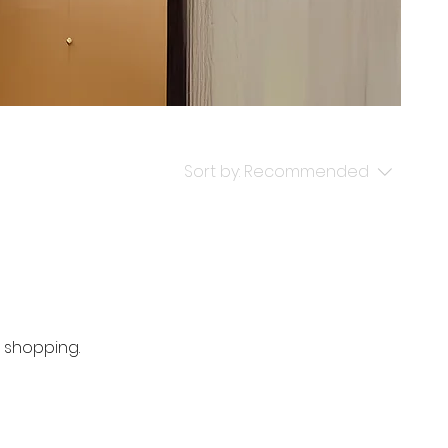
Sort by:
Recommended
 shopping.