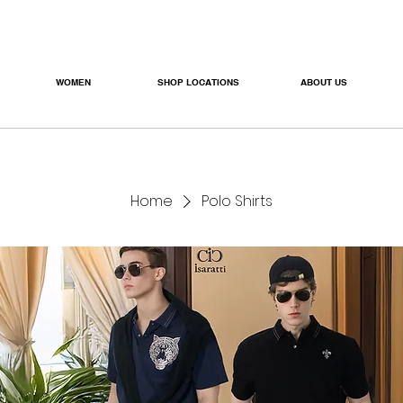
WOMEN
SHOP LOCATIONS
ABOUT US
Home
Polo Shirts