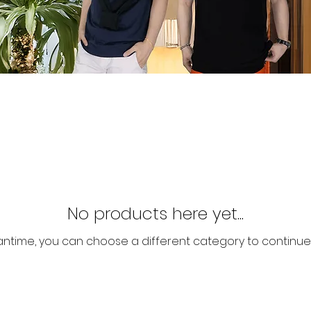
No products here yet...
antime, you can choose a different category to continue