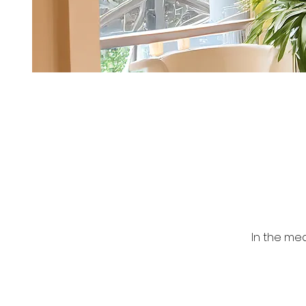
In the me