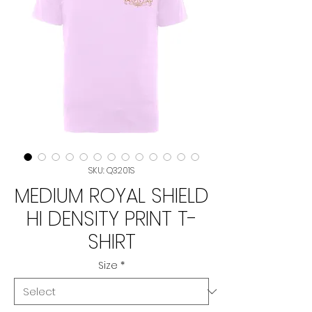
SKU: Q3201S
MEDIUM ROYAL SHIELD
HI DENSITY PRINT T-
SHIRT
Size
*