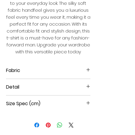
to your everyday look. The silky soft
fabric handfeel gives you a luxurious
feel every time you wear it, making it a
perfect fit for any occasion. With its
comfortable fit and stylish design, this
t-shirt is a must-have for any fashion-
forward man. Upgrade your wardrobe
with this versatile piece today
Fabric
100% Cotton double mercerized
Detail
interlock
Short Sleeves
Size Spec (cm)
Round Neck
Middle size new royal hi-den foil
print
Size
Shoulder
Chest
Sleeve
Body
Straight Hem
W
W
L
L