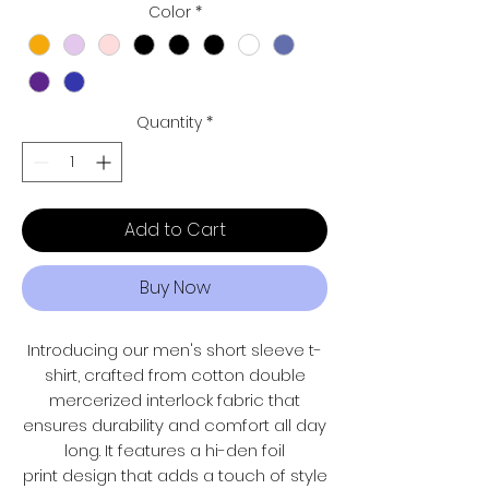
Color
*
Quantity
*
Add to Cart
Buy Now
Introducing our men's short sleeve t-
shirt, crafted from cotton double
mercerized interlock fabric that
ensures durability and comfort all day
long. It features a hi-den foil
print design that adds a touch of style