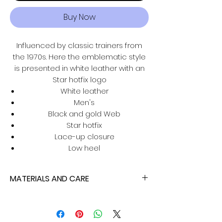
Buy Now
Influenced by classic trainers from
the 1970s. Here the emblematic style
is presented in white leather with an
Star hotfix logo
White leather
Men's
Black and gold Web
Star hotfix
Lace-up closure
Low heel
MATERIALS AND CARE
isaratti products are made with
carefully selected materials. Please
handle with care for longer product