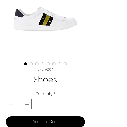
SKU: A204
Shoes
Quantity
*
Add to Cart