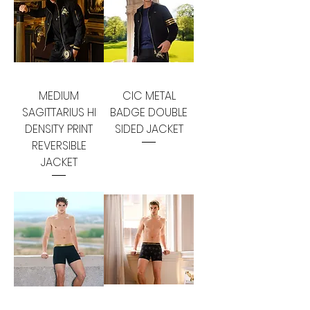
MEDIUM
CIC METAL
SAGITTARIUS HI
BADGE DOUBLE
DENSITY PRINT
SIDED JACKET
REVERSIBLE
JACKET