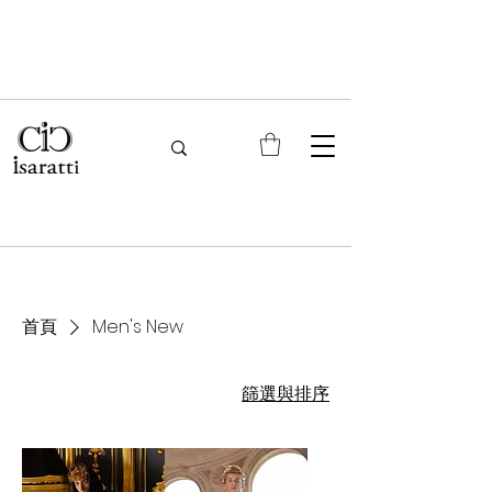
首頁
Men's New
篩選與排序