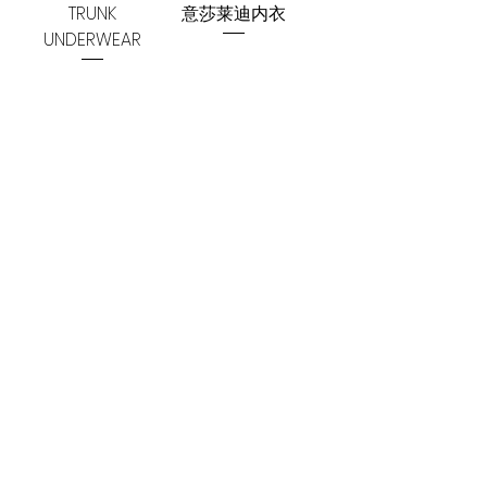
TRUNK
意莎莱迪内衣
UNDERWEAR