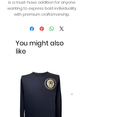
is a must-have addition for anyone
wanting to express bold individuality
with premium craftsmanship.
You might also
like