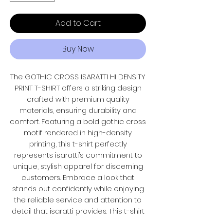
Add to Cart
Buy Now
The GOTHIC CROSS ISARATTI HI DENSITY
PRINT T-SHIRT offers a striking design
crafted with premium quality
materials, ensuring durability and
comfort. Featuring a bold gothic cross
motif rendered in high-density
printing, this t-shirt perfectly
represents isaratti’s commitment to
unique, stylish apparel for discerning
customers. Embrace a look that
stands out confidently while enjoying
the reliable service and attention to
detail that isaratti provides. This t-shirt