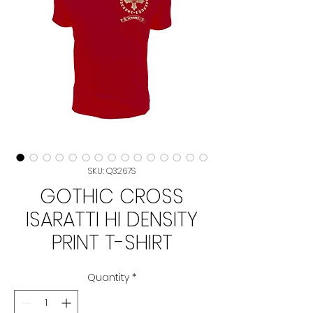
SKU: Q3267S
GOTHIC CROSS
ISARATTI HI DENSITY
PRINT T-SHIRT
Quantity
*