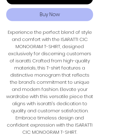
Buy Now
Experience the perfect blend of style
and comfort with the ISARATTI CIC
MONOGRAM T-SHIRT, designed
exclusively for discerning customers
of isaratti. Crafted from high-quality
materials, this T-shirt features a
distinctive monogram that reflects
the brand’s commitment to unique
and modern fashion. Elevate your
wardrobe with this versatile piece that
aligns with isaratti’s dedication to
quality and customer satisfaction.
Embrace timeless design and
confident expression with the ISARATTI
CIC MONOGRAM T-SHIRT.