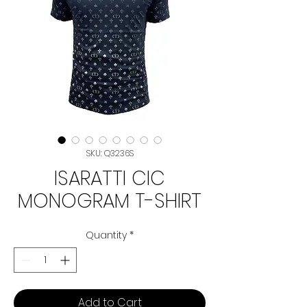
SKU: Q3236S
ISARATTI CIC
MONOGRAM T-SHIRT
Quantity
*
Add to Cart