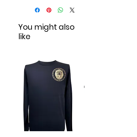
You might also
like