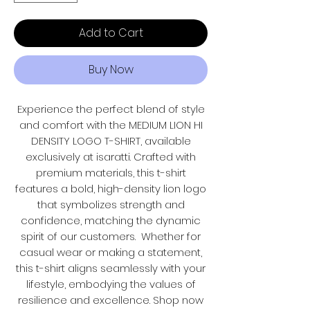
Add to Cart
Buy Now
Experience the perfect blend of style
and comfort with the MEDIUM LION HI
DENSITY LOGO T-SHIRT, available
exclusively at isaratti. Crafted with
premium materials, this t-shirt
features a bold, high-density lion logo
that symbolizes strength and
confidence, matching the dynamic
spirit of our customers. Whether for
casual wear or making a statement,
this t-shirt aligns seamlessly with your
lifestyle, embodying the values of
resilience and excellence. Shop now