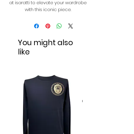
at isaratti to elevate your wardrobe
with this iconic piece.
You might also
like