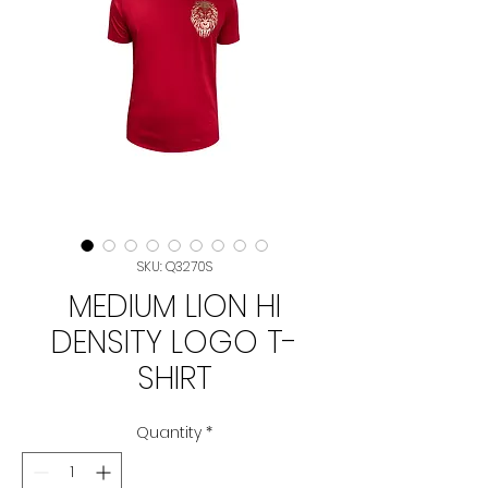
SKU: Q3270S
MEDIUM LION HI
DENSITY LOGO T-
SHIRT
Quantity
*