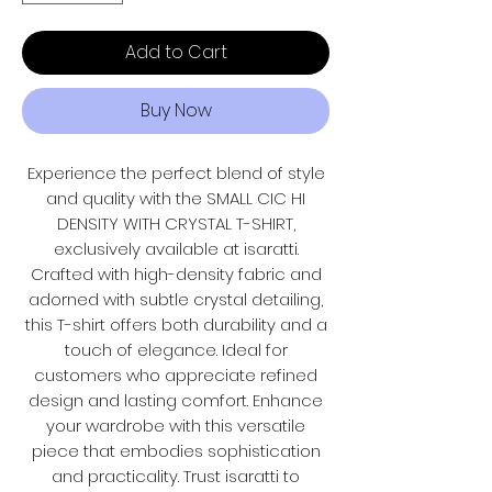
Add to Cart
Buy Now
Experience the perfect blend of style
and quality with the SMALL CIC HI
DENSITY WITH CRYSTAL T-SHIRT,
exclusively available at isaratti.
Crafted with high-density fabric and
adorned with subtle crystal detailing,
this T-shirt offers both durability and a
touch of elegance. Ideal for
customers who appreciate refined
design and lasting comfort. Enhance
your wardrobe with this versatile
piece that embodies sophistication
and practicality. Trust isaratti to