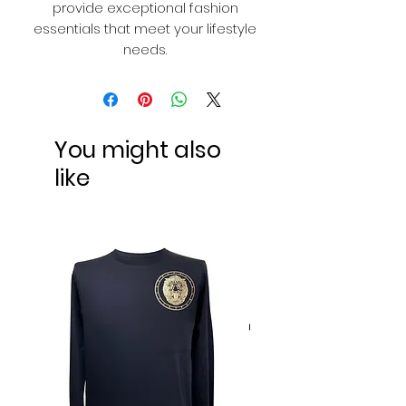
provide exceptional fashion
essentials that meet your lifestyle
needs.
You might also
like