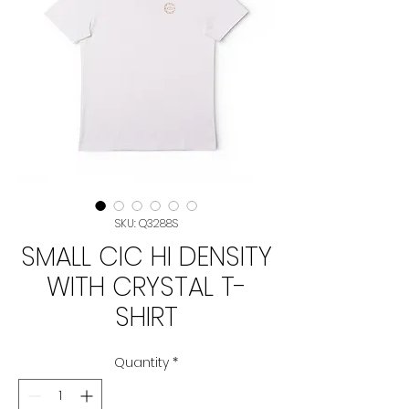
SKU: Q3288S
SMALL CIC HI DENSITY
WITH CRYSTAL T-
SHIRT
Quantity
*