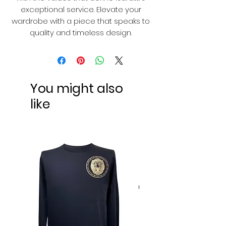
exceptional service. Elevate your
wardrobe with a piece that speaks to
quality and timeless design.
You might also
like