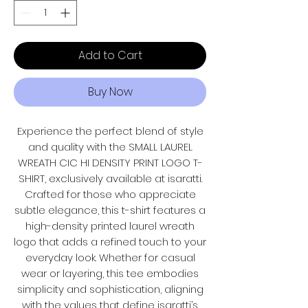
Add to Cart
Buy Now
Experience the perfect blend of style
and quality with the SMALL LAUREL
WREATH CIC HI DENSITY PRINT LOGO T-
SHIRT, exclusively available at isaratti.
Crafted for those who appreciate
subtle elegance, this t-shirt features a
high-density printed laurel wreath
logo that adds a refined touch to your
everyday look. Whether for casual
wear or layering, this tee embodies
simplicity and sophistication, aligning
with the values that define isaratti’s