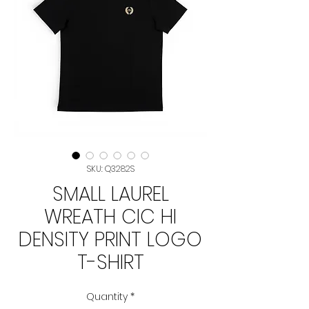
SKU: Q3282S
SMALL LAUREL
WREATH CIC HI
DENSITY PRINT LOGO
T-SHIRT
Quantity
*