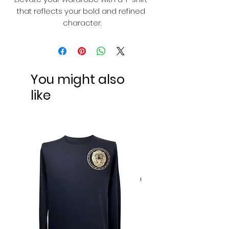
that reflects your bold and refined 
character.
You might also
like