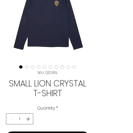
SKU: Q3265L
SMALL LION CRYSTAL
T-SHIRT
Quantity
*