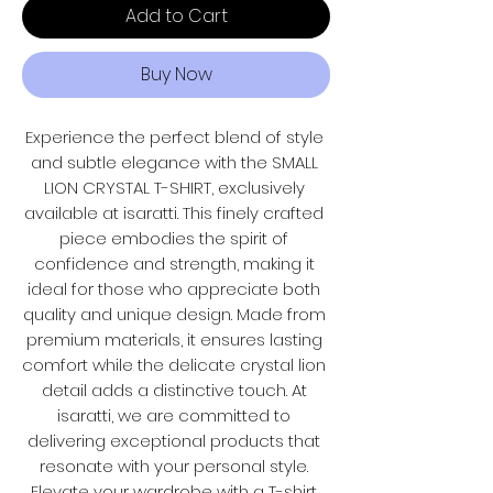
Add to Cart
Buy Now
Experience the perfect blend of style 
and subtle elegance with the SMALL 
LION CRYSTAL T-SHIRT, exclusively 
available at isaratti. This finely crafted 
piece embodies the spirit of 
confidence and strength, making it 
ideal for those who appreciate both 
quality and unique design. Made from 
premium materials, it ensures lasting 
comfort while the delicate crystal lion 
detail adds a distinctive touch. At 
isaratti, we are committed to 
delivering exceptional products that 
resonate with your personal style. 
Elevate your wardrobe with a T-shirt 