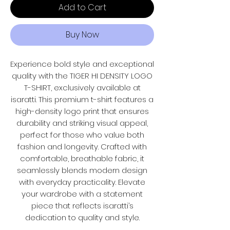
Add to Cart
Buy Now
Experience bold style and exceptional
quality with the TIGER HI DENSITY LOGO
T-SHIRT, exclusively available at
isaratti. This premium t-shirt features a
high-density logo print that ensures
durability and striking visual appeal,
perfect for those who value both
fashion and longevity. Crafted with
comfortable, breathable fabric, it
seamlessly blends modern design
with everyday practicality. Elevate
your wardrobe with a statement
piece that reflects isaratti’s
dedication to quality and style.