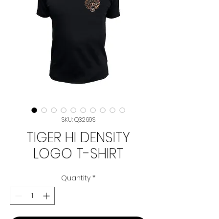
SKU: Q3269S
TIGER HI DENSITY
LOGO T-SHIRT
Quantity
*