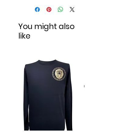
You might also
like