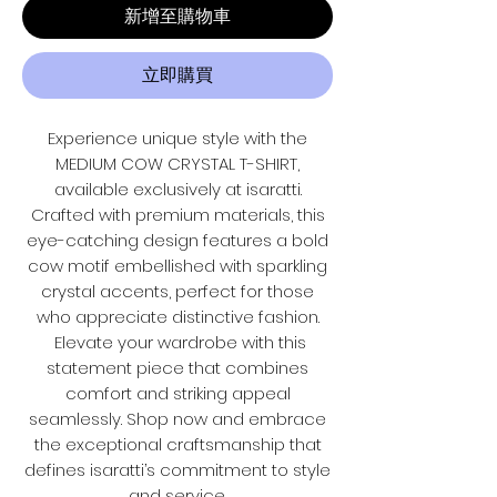
新增至購物車
立即購買
Experience unique style with the
MEDIUM COW CRYSTAL T-SHIRT,
available exclusively at isaratti.
Crafted with premium materials, this
eye-catching design features a bold
cow motif embellished with sparkling
crystal accents, perfect for those
who appreciate distinctive fashion.
Elevate your wardrobe with this
statement piece that combines
comfort and striking appeal
seamlessly. Shop now and embrace
the exceptional craftsmanship that
defines isaratti’s commitment to style
and service.