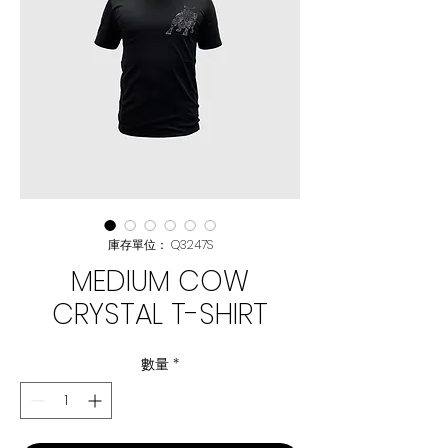
庫存單位： Q3247S
MEDIUM COW
CRYSTAL T-SHIRT
數量
*