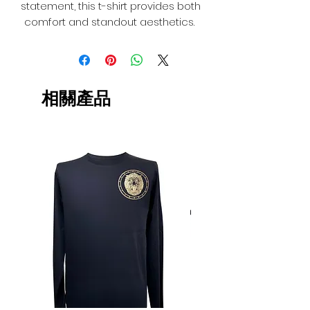
statement, this t-shirt provides both
comfort and standout aesthetics.
相關產品