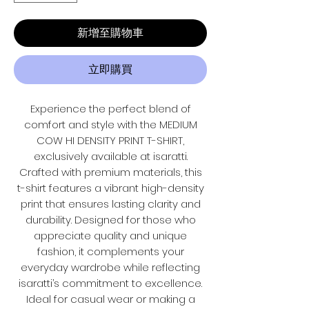
新增至購物車
立即購買
Experience the perfect blend of
comfort and style with the MEDIUM
COW HI DENSITY PRINT T-SHIRT,
exclusively available at isaratti.
Crafted with premium materials, this
t-shirt features a vibrant high-density
print that ensures lasting clarity and
durability. Designed for those who
appreciate quality and unique
fashion, it complements your
everyday wardrobe while reflecting
isaratti’s commitment to excellence.
Ideal for casual wear or making a