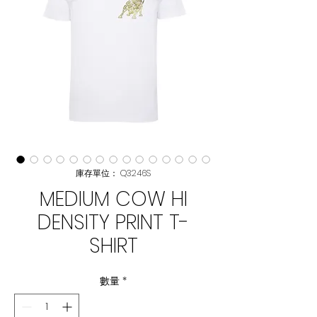
庫存單位： Q3246S
MEDIUM COW HI
DENSITY PRINT T-
SHIRT
數量
*