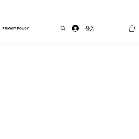
登入
PRIVACY POLICY