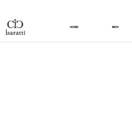
HOME
MEN