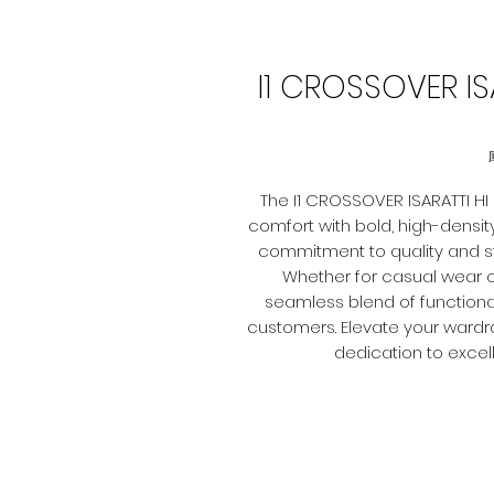
I1 CROSSOVER IS
The I1 CROSSOVER ISARATTI 
comfort with bold, high-density 
commitment to quality and sty
Whether for casual wear o
seamless blend of functionali
customers. Elevate your wardr
dedication to excel