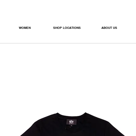
WOMEN
SHOP LOCATIONS
ABOUT US