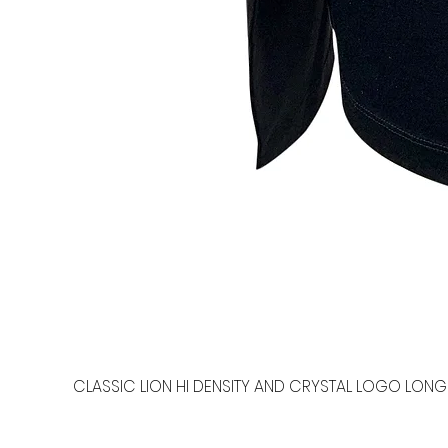
CLASSIC LION HI DENSITY AND CRYSTAL LOGO LONG 