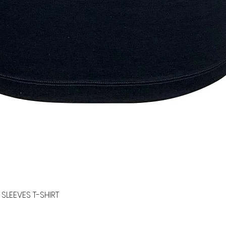
SLEEVES T-SHIRT