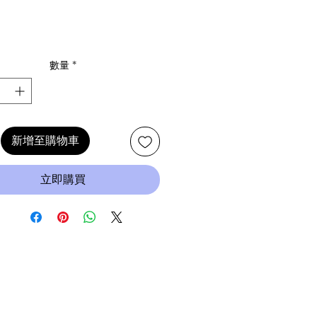
數量
*
新增至購物車
立即購買