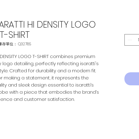
ARATTI HI DENSITY LOGO
T-SHIRT
庫存單位： Q3278S
HI DENSITY LOGO T-SHIRT combines premium
logo detailing, perfectly reflecting isaratti's
le. Crafted for durability and a modern fit.
r making a statement, it represents the
ty and sleek design essential to isaratti’s
obe with a piece that embodies the brand’s
lence and customer satisfaction.