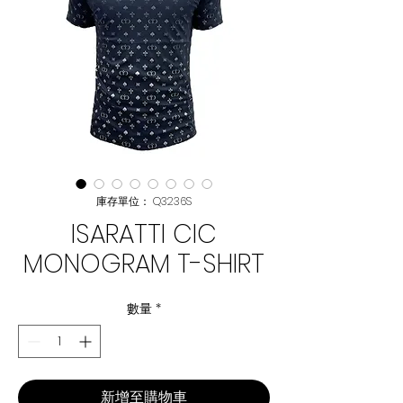
庫存單位： Q3236S
ISARATTI CIC
MONOGRAM T-SHIRT
數量
*
新增至購物車