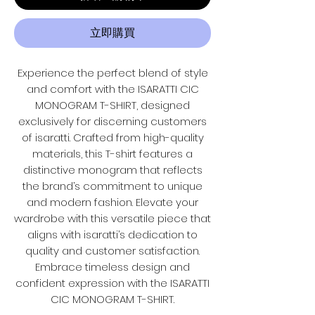
立即購買
Experience the perfect blend of style
and comfort with the ISARATTI CIC
MONOGRAM T-SHIRT, designed
exclusively for discerning customers
of isaratti. Crafted from high-quality
materials, this T-shirt features a
distinctive monogram that reflects
the brand’s commitment to unique
and modern fashion. Elevate your
wardrobe with this versatile piece that
aligns with isaratti’s dedication to
quality and customer satisfaction.
Embrace timeless design and
confident expression with the ISARATTI
CIC MONOGRAM T-SHIRT.