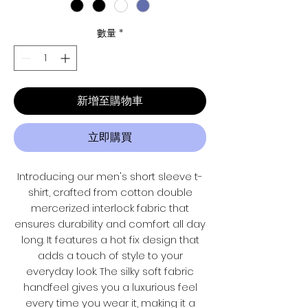
數量
*
新增至購物車
立即購買
Introducing our men's short sleeve t-
shirt, crafted from cotton double
mercerized interlock fabric that
ensures durability and comfort all day
long. It features a hot fix design that
adds a touch of style to your
everyday look. The silky soft fabric
handfeel gives you a luxurious feel
every time you wear it, making it a