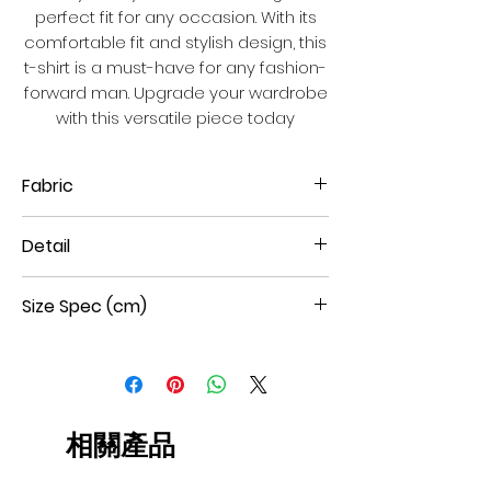
perfect fit for any occasion. With its
comfortable fit and stylish design, this
t-shirt is a must-have for any fashion-
forward man. Upgrade your wardrobe
with this versatile piece today
Fabric
100% Cotton double mercerized
Detail
interlock
Short Sleeves
Size Spec (cm)
Round Neck
Large leaf hot fix
Straight Hem
Size
Shoulder
Chest
Sleeve
Body
W
W
L
L
44
40
45
19.5
65
相關產品
46
41.5
47
20.5
67