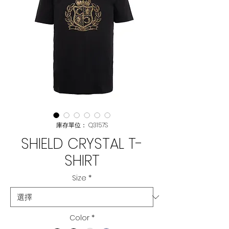
庫存單位： Q3157S
SHIELD CRYSTAL T-
SHIRT
Size
*
Color
*