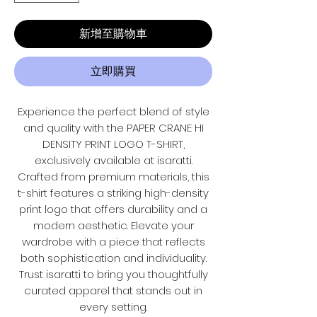
新增至購物車
立即購買
Experience the perfect blend of style
and quality with the PAPER CRANE HI
DENSITY PRINT LOGO T-SHIRT,
exclusively available at isaratti.
Crafted from premium materials, this
t-shirt features a striking high-density
print logo that offers durability and a
modern aesthetic. Elevate your
wardrobe with a piece that reflects
both sophistication and individuality.
Trust isaratti to bring you thoughtfully
curated apparel that stands out in
every setting.