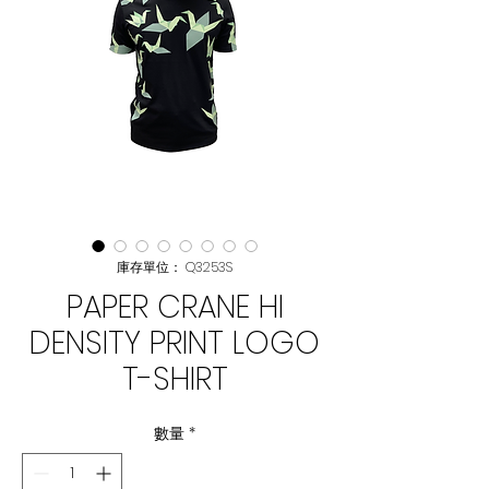
庫存單位： Q3253S
PAPER CRANE HI
DENSITY PRINT LOGO
T-SHIRT
數量
*