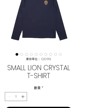
庫存單位： Q3265L
SMALL LION CRYSTAL
T-SHIRT
數量
*