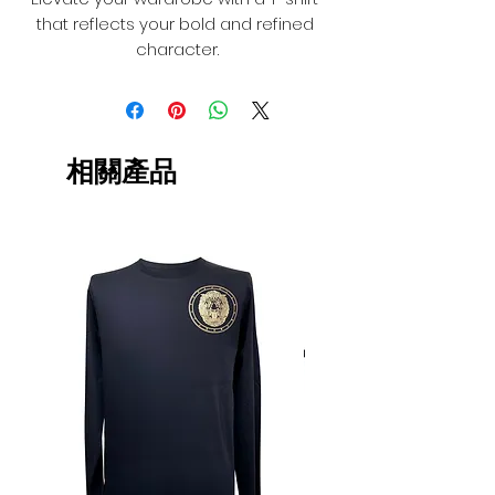
that reflects your bold and refined 
character.
相關產品