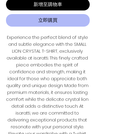
新增至購物車
立即購買
Experience the perfect blend of style 
and subtle elegance with the SMALL 
LION CRYSTAL T-SHIRT, exclusively 
available at isaratti. This finely crafted 
piece embodies the spirit of 
confidence and strength, making it 
ideal for those who appreciate both 
quality and unique design. Made from 
premium materials, it ensures lasting 
comfort while the delicate crystal lion 
detail adds a distinctive touch. At 
isaratti, we are committed to 
delivering exceptional products that 
resonate with your personal style. 
Elevate your wardrobe with a T-shirt 