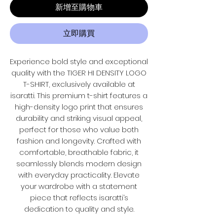
新增至購物車
立即購買
Experience bold style and exceptional
quality with the TIGER HI DENSITY LOGO
T-SHIRT, exclusively available at
isaratti. This premium t-shirt features a
high-density logo print that ensures
durability and striking visual appeal,
perfect for those who value both
fashion and longevity. Crafted with
comfortable, breathable fabric, it
seamlessly blends modern design
with everyday practicality. Elevate
your wardrobe with a statement
piece that reflects isaratti’s
dedication to quality and style.