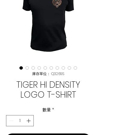
庫存單位： Q3269S
TIGER HI DENSITY
LOGO T-SHIRT
數量
*